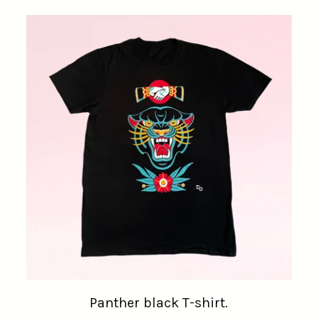
Panther black T-shirt.