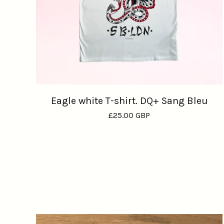
Eagle white T-shirt. DQ+ Sang Bleu
£
25.00
GBP