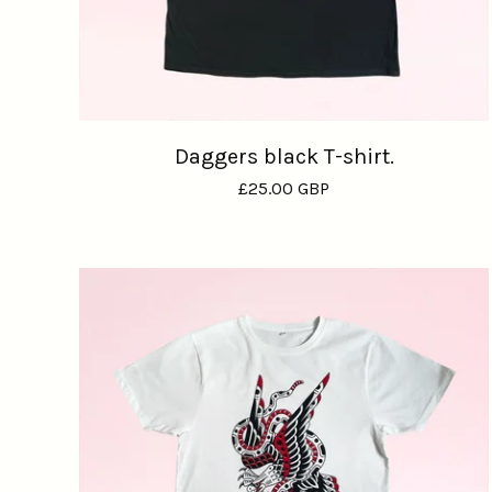
Daggers black T-shirt.
£
25.00
GBP