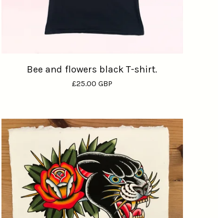
Bee and flowers black T-shirt.
£
25.00
GBP