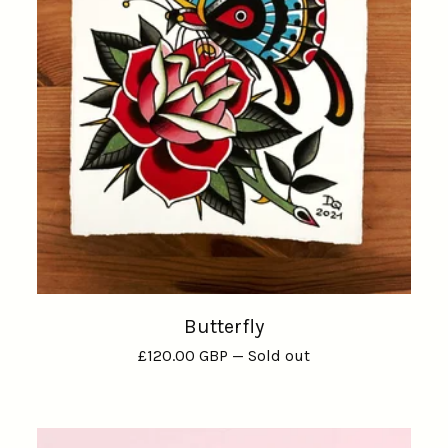
Butterfly
£
120.00
GBP
— Sold out