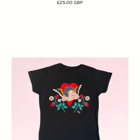
£
25.00
GBP