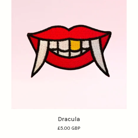
Dracula
£
5.00
GBP