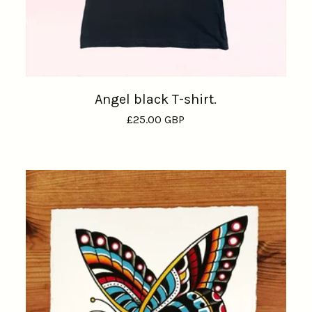
Angel black T-shirt.
£
25.00
GBP