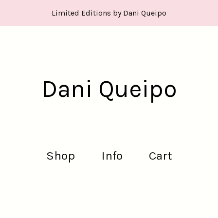
Limited Editions by Dani Queipo
Dani Queipo
Shop
Info
Cart