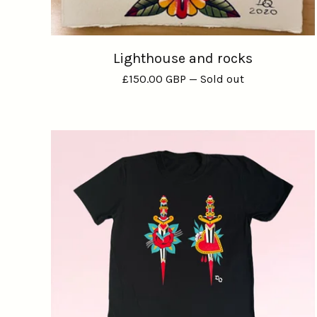
Lighthouse and rocks
£
150.00
GBP
— Sold out