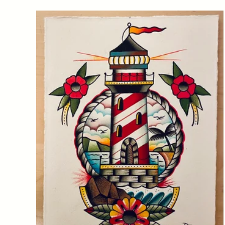
Featured
products