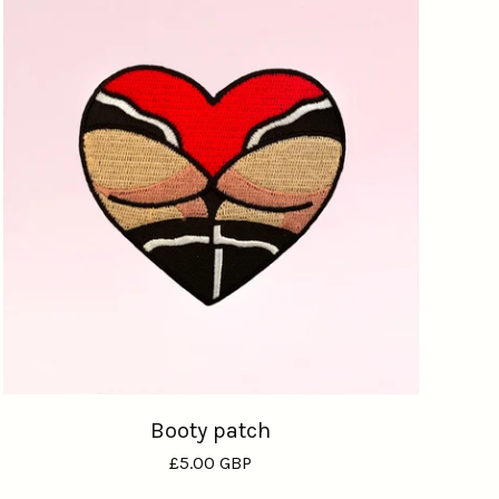
Booty patch
£
5.00
GBP