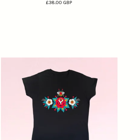
£
38.00
GBP