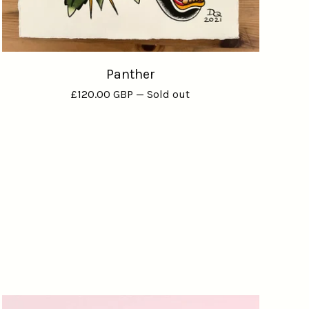
Panther
£
120.00
GBP
— Sold out