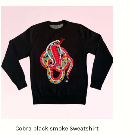
Cobra black smoke Sweatshirt